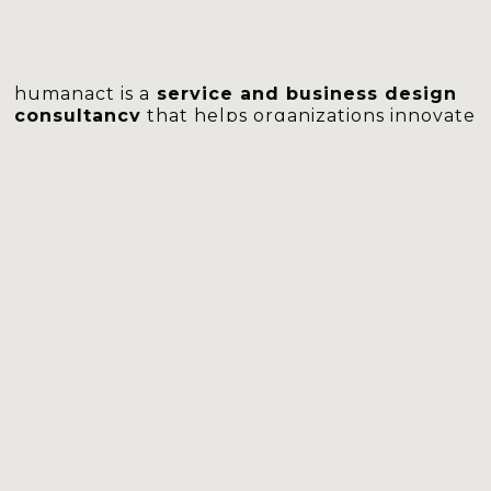
humanact is a
service and business design
consultancy
that helps organizations innovate
services and improve customer experiences to
drive lasting business value.
With an
experienced multidisciplinary team
skilled in service design, business, technology,
and human sciences, we address highly
complex business challenges with a human-
cantered perspective and business
rigorousness.
We
focus on practical implementation
,
guiding clients through the entire process,
from solution development to full adoption,
ensuring impactful transformation.
learn more