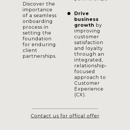
Discover the
importance
Drive
of a seamless
business
onboarding
growth
by
process in
improving
setting the
customer
foundation
satisfaction
for enduring
and loyalty
client
through an
partnerships.
integrated,
relationship-
focused
approach to
Customer
Experience
(CX).
Contact us for offical offer