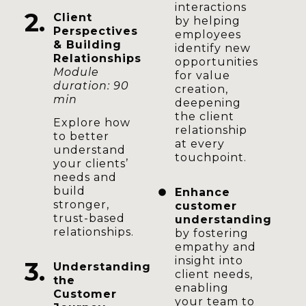
interactions
2.
Client
by helping
Perspectives
employees
& Building
identify new
Relationships
opportunities
Module
for value
duration: 90
creation,
min
deepening
the client
Explore how
relationship
to better
at every
understand
touchpoint.
your clients’
needs and
build
Enhance
stronger,
customer
trust-based
understanding
relationships.
by fostering
empathy and
insight into
3.
Understanding
client needs,
the
enabling
Customer
your team to