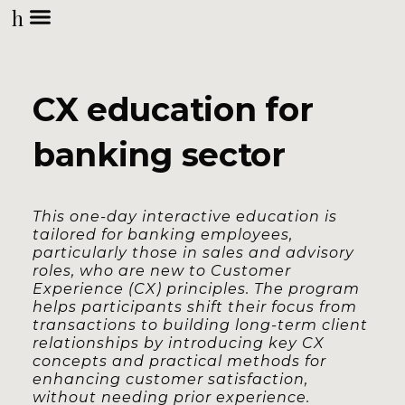
h
CX education for
banking sector
This one-day interactive education is
tailored for banking employees,
particularly those in sales and advisory
roles, who are new to Customer
Experience (CX) principles. The program
helps participants shift their focus from
transactions to building long-term client
relationships by introducing key CX
concepts and practical methods for
enhancing customer satisfaction,
without needing prior experience.