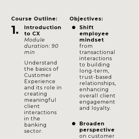
Course Outline:
Objectives:
1.
Introduction
Shift
to CX
employee
Module
mindset
duration: 90
from
min
transactional
interactions
Understand
to building
the basics of
long-term,
Customer
trust-based
Experience
relationships,
and its role in
enhancing
creating
overall client
meaningful
engagement
client
and loyalty.
interactions
in the
Broaden
banking
perspective
sector.
on customer