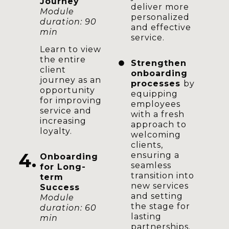
Journey
deliver more
Module
personalized
duration: 90
and effective
min
service.
Learn to view
the entire
Strengthen
client
onboarding
journey as an
processes
by
opportunity
equipping
for improving
employees
service and
with a fresh
increasing
approach to
loyalty.
welcoming
clients,
4.
ensuring a
Onboarding
seamless
for Long-
transition into
term
new services
Success
and setting
Module
the stage for
duration: 60
lasting
min
partnerships.